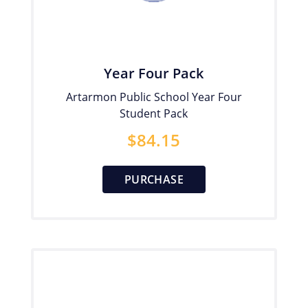
Year Four Pack
Artarmon Public School Year Four
Student Pack
$
84.15
PURCHASE