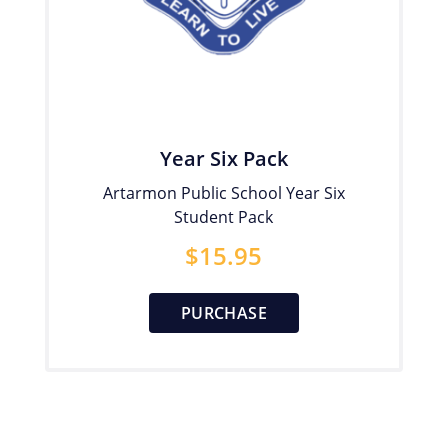
Year Six Pack
Artarmon Public School Year Six
Student Pack
$
15.95
PURCHASE