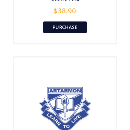
$
38.90
PURCHASE