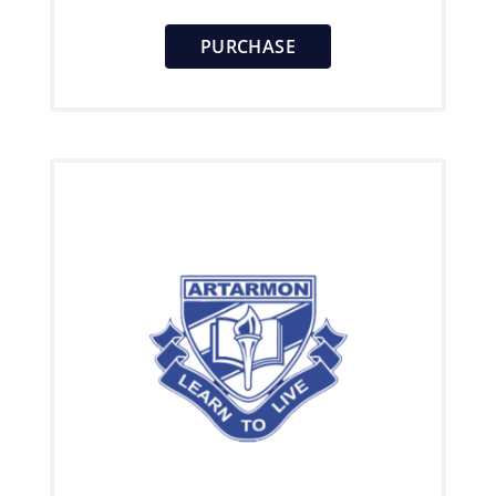
PURCHASE