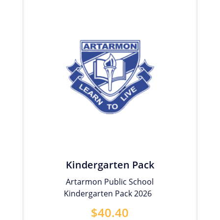
Kindergarten Pack
Artarmon Public School
Kindergarten Pack 2026
$
40.40