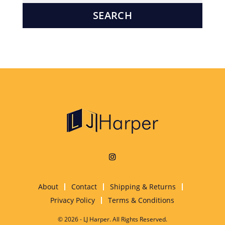
About
Contact
Shipping & Returns
Privacy Policy
Terms & Conditions
© 2026 - LJ Harper. All Rights Reserved.