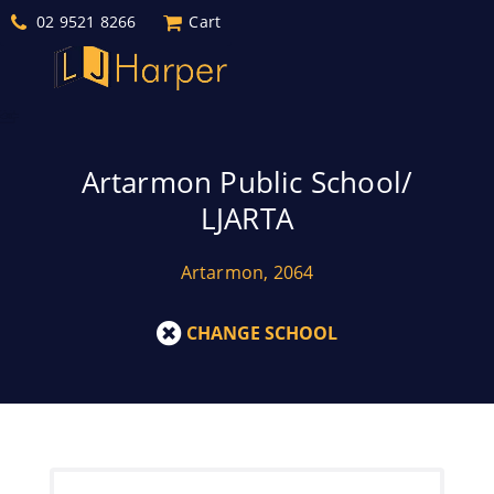
02 9521 8266
Cart
Artarmon Public School/
LJARTA
Artarmon, 2064
CHANGE SCHOOL