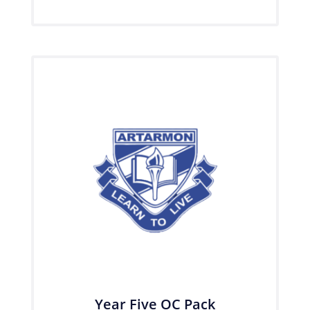
Year Five OC Pack