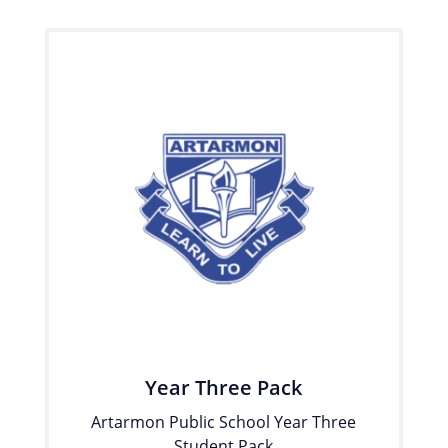
Year Three Pack
Artarmon Public School Year Three
Student Pack