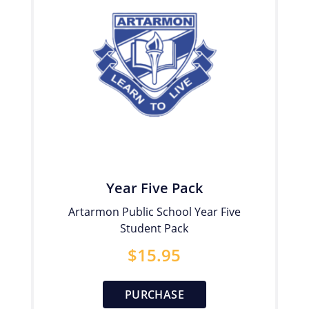
Year Five Pack
Artarmon Public School Year Five
Student Pack
$
15.95
PURCHASE