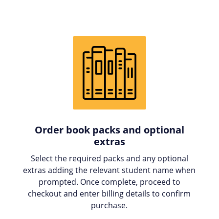
Order book packs and optional
extras
Select the required packs and any optional
extras adding the relevant student name when
prompted. Once complete, proceed to
checkout and enter billing details to confirm
purchase.