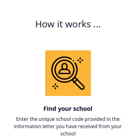
How it works ...
Find your school
Enter the unique school code provided in the
information letter you have received from your
school