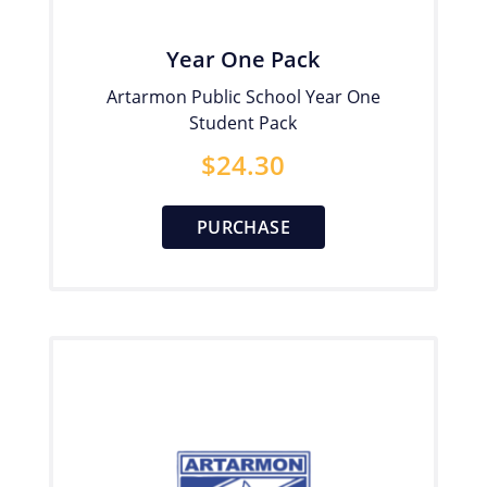
Year One Pack
Artarmon Public School Year One
Student Pack
$
24.30
PURCHASE