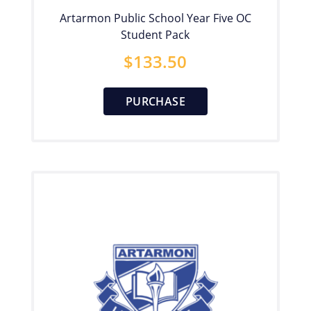
Artarmon Public School Year Five OC
Student Pack
$
133.50
PURCHASE