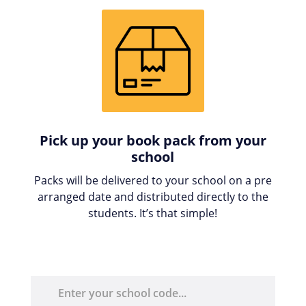
Pick up your book pack from your
school
Packs will be delivered to your school on a pre
arranged date and distributed directly to the
students. It’s that simple!