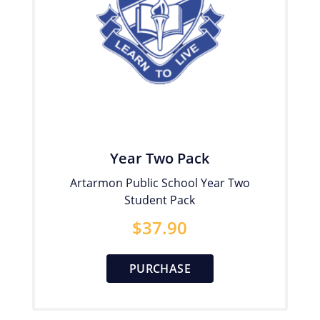
Year Two Pack
Artarmon Public School Year Two
Student Pack
$
37.90
PURCHASE