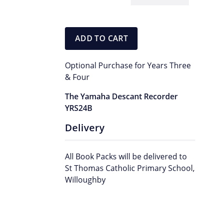
Yamaha
Recorder
quantity
ADD TO CART
Optional Purchase for Years Three
& Four
The Yamaha Descant Recorder
YRS24B
Delivery
All Book Packs will be delivered to
St Thomas Catholic Primary School,
Willoughby