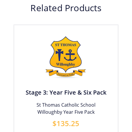
Related Products
Stage 3: Year Five & Six Pack
St Thomas Catholic School
Willoughby Year Five Pack
$
135.25