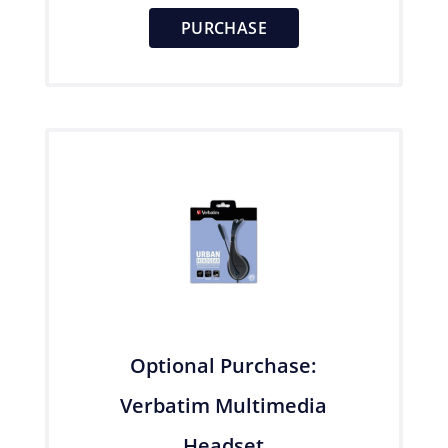
PURCHASE
Optional Purchase:
Verbatim Multimedia
Headset