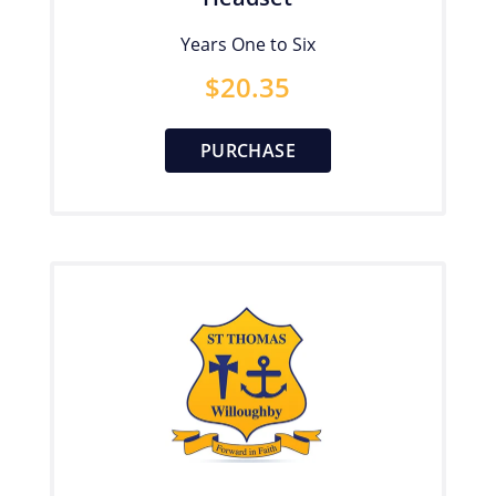
Years One to Six
$
20.35
PURCHASE