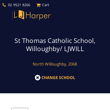
02 9521 8266
Cart
St Thomas Catholic School,
Willoughby/ LJWILL
North Willoughby, 2068
CHANGE SCHOOL