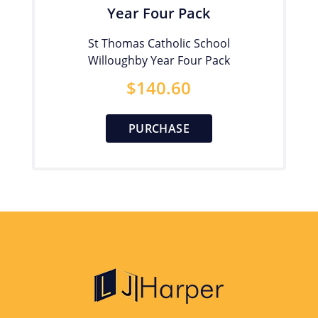
Year Four Pack
St Thomas Catholic School
Willoughby Year Four Pack
$
140.60
PURCHASE