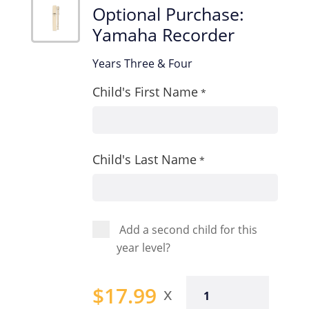
Optional Purchase:
Yamaha Recorder
Years Three & Four
Child's First Name
*
Child's Last Name
*
Add a second child for this
year level?
Optional
$
17.99
Purchase: