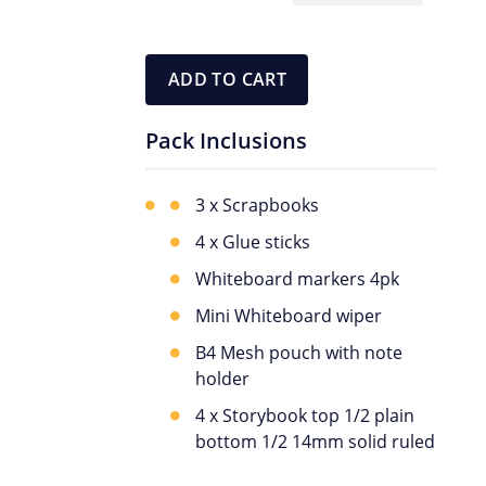
Pack
quantity
ADD TO CART
Pack Inclusions
3 x Scrapbooks
4 x Glue sticks
Whiteboard markers 4pk
Mini Whiteboard wiper
B4 Mesh pouch with note
holder
4 x Storybook top 1/2 plain
bottom 1/2 14mm solid ruled