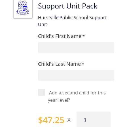
Support Unit Pack
Hurstville Public School Support
Unit
Child's First Name
*
Child's Last Name
*
Add a second child for this
year level?
Support
$
47.25
Unit