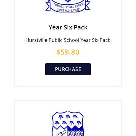
Year Six Pack
Hurstville Public School Year Six Pack
$
59.80
PURCHASE