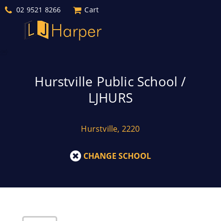
02 9521 8266
Cart
Hurstville Public School /
LJHURS
Hurstville, 2220
CHANGE SCHOOL