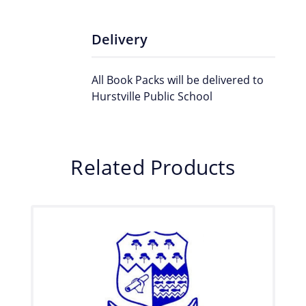
Delivery
All Book Packs will be delivered to
Hurstville Public School
Related Products