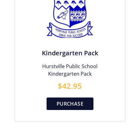
Kindergarten Pack
Hurstville Public School
Kindergarten Pack
$
42.95
PURCHASE