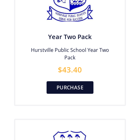
Year Two Pack
Hurstville Public School Year Two
Pack
$
43.40
PURCHASE