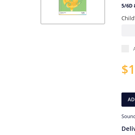
5/6D 
Child
$
1
AD
Sound
Deli