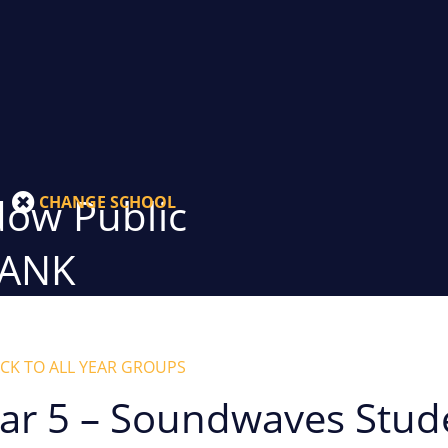
ow Public
CHANGE SCHOOL
BANK
CK TO ALL YEAR GROUPS
ar 5 – Soundwaves Stud