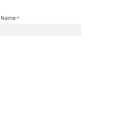
st Name
*