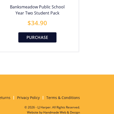
Banksmeadow Public School
Year Two Student Pack
$
34.90
PURCHASE
eturns
Privacy Policy
Terms & Conditions
© 2026 - LJ Harper. All Rights Reserved.
Website by
Handmade Web & Design