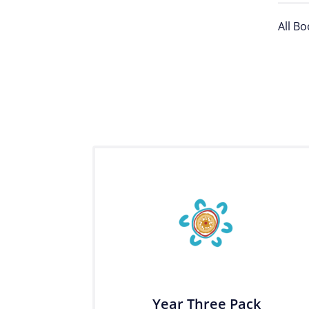
All B
Year Three Pack