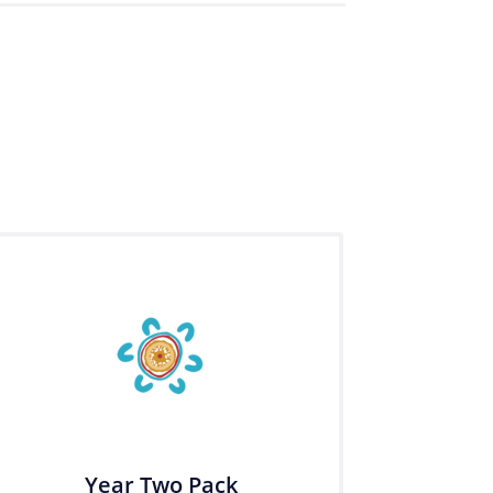
Year Two Pack