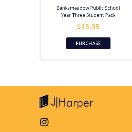
Banksmeadow Public School
Year Three Student Pack
$
15.95
PURCHASE