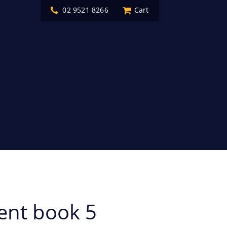
02 9521 8266
Cart
ent book 5