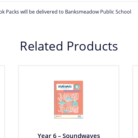
ook Packs will be delivered to Banksmeadow Public School
Related Products
Year 6 – Soundwaves