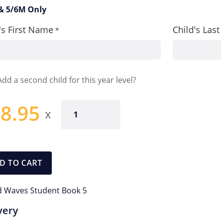
& 5/6M Only
's First Name
Child's La
*
Add a second child for this year level?
8.95
Year
5
-
Soundwaves
Student
D TO CART
book
5
 Waves Student Book 5
quantity
very