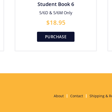
Student Book 6
5/6D & 5/6M Only
$
18.95
PURCHASE
About
Contact
Shipping & R