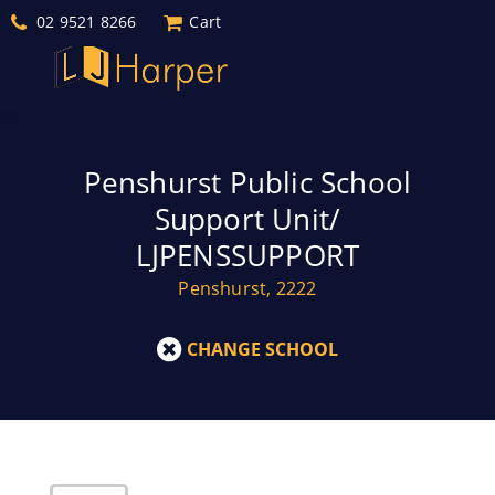
02 9521 8266
Cart
Penshurst Public School
Support Unit/
LJPENSSUPPORT
Penshurst, 2222
CHANGE SCHOOL