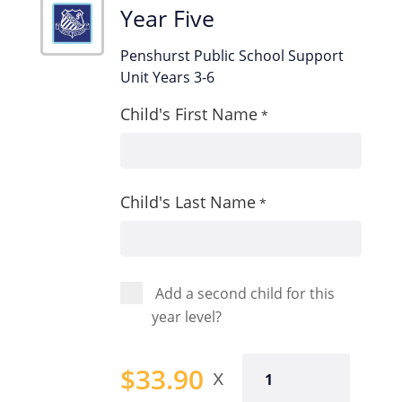
Year Five
Penshurst Public School Support
Unit Years 3-6
Child's First Name
*
Child's Last Name
*
Add a second child for this
year level?
Year
$
33.90
Five