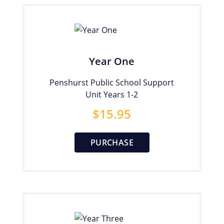
Year One
Penshurst Public School Support
Unit Years 1-2
$
15.95
PURCHASE