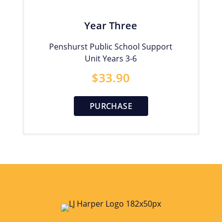
Year Three
Penshurst Public School Support
Unit Years 3-6
$
33.90
PURCHASE