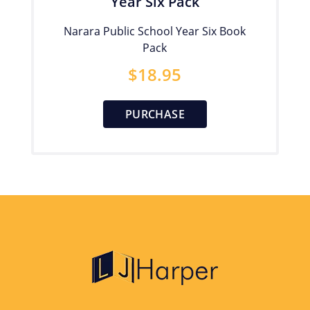
Year Six Pack
Narara Public School Year Six Book
Pack
$
18.95
PURCHASE