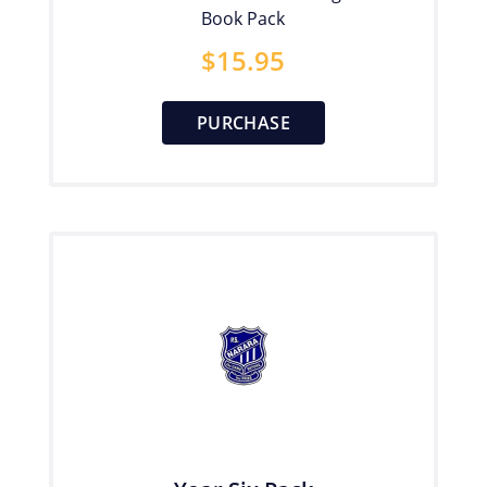
Book Pack
$
15.95
PURCHASE