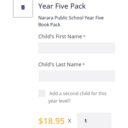
Year Five Pack
Narara Public School Year Five
Book Pack
Child's First Name
*
Child's Last Name
*
Add a second child for this
year level?
Year
$
18.95
Five