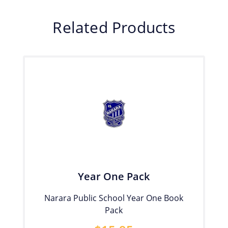
Related Products
Year One Pack
Narara Public School Year One Book
Pack