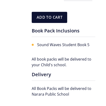
Pack
quantity
ADD TO CART
Book Pack Inclusions
Sound Waves Student Book 5
All book packs will be delivered to
your Child's school.
Delivery
All Book Packs will be delivered to
Narara Public School