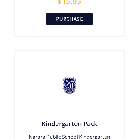
$
15.95
PURCHASE
Kindergarten Pack
Narara Public School Kindergarten