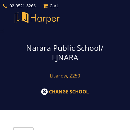
02 9521 8266
Cart
Narara Public School/
LJNARA
Lisarow, 2250
CHANGE SCHOOL