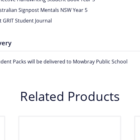
stralian Signpost Mentals NSW Year 5
t GRIT Student Journal
very
tudent Packs will be delivered to Mowbray Public School
Related Products