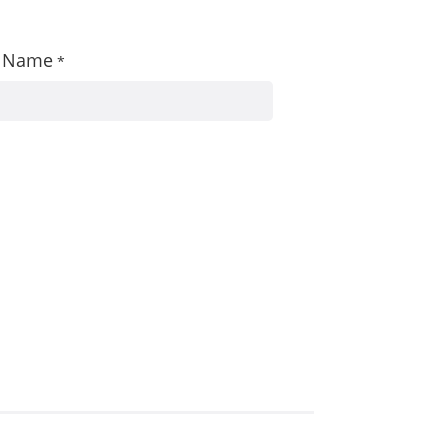
st Name
*