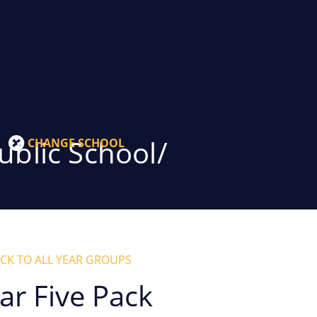
blic School/
CHANGE SCHOOL
CK TO ALL YEAR GROUPS
ar Five Pack