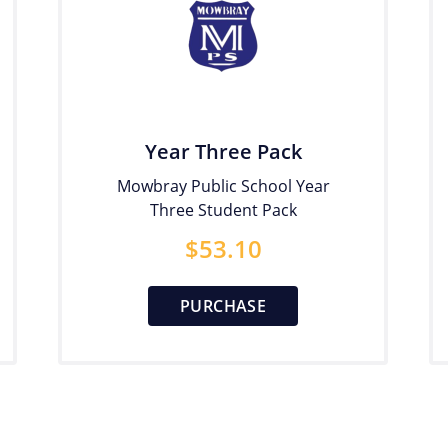
Year Three Pack
Mowbray Public School Year
Three Student Pack
$
53.10
PURCHASE