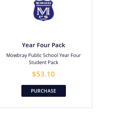
Year Four Pack
Mowbray Public School Year Four
Student Pack
$
53.10
PURCHASE