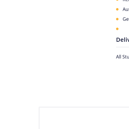
Au
Ge
Deli
All S