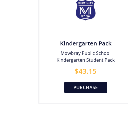
Kindergarten Pack
Mowbray Public School
Kindergarten Student Pack
$
43.15
PURCHASE