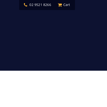
02 9521 8266
Cart