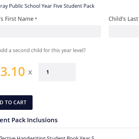
ay Public School Year Five Student Pack
's First Name
Child's La
*
Add a second child for this year level?
3.10
Year
Five
Pack
quantity
D TO CART
ent Pack Inclusions
flective Handwriting Student Book Year 5