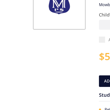
Mowbr
Child
$
5
AD
Stud
Re