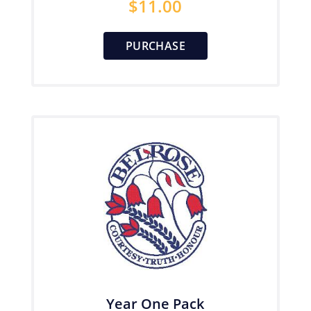
$
11.00
PURCHASE
Year One Pack