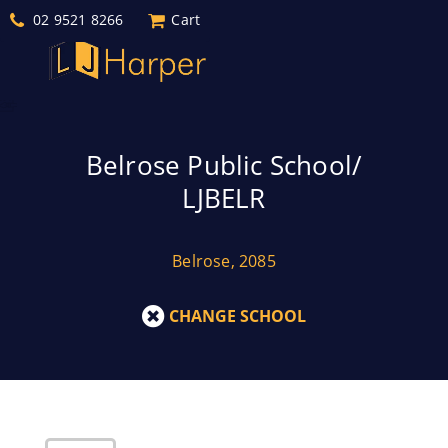
02 9521 8266
Cart
Belrose Public School/
LJBELR
Belrose, 2085
CHANGE SCHOOL