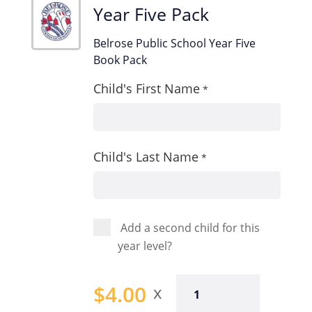
Year Five Pack
Belrose Public School Year Five
Book Pack
Child's First Name
*
Child's Last Name
*
Add a second child for this
year level?
Year
$
4.00
Five