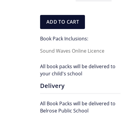
Pack
quantity
ADD TO CART
Book Pack Inclusions:
Sound Waves Online Licence
All book packs will be delivered to
your child's school
Delivery
All Book Packs will be delivered to
Belrose Public School