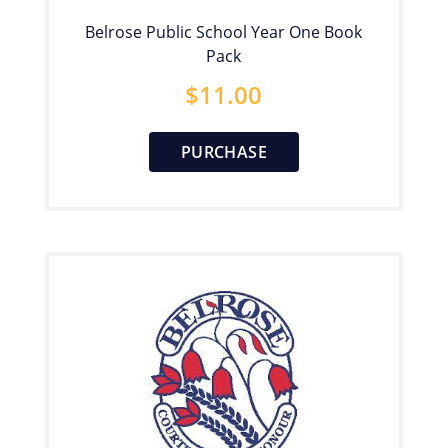
Belrose Public School Year One Book
Pack
$
11.00
PURCHASE