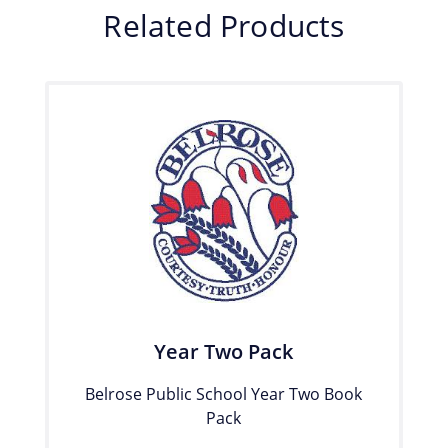
Related Products
Year Two Pack
Belrose Public School Year Two Book
Pack