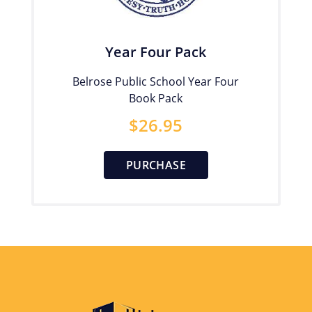
Year Four Pack
Belrose Public School Year Four
Book Pack
$
26.95
PURCHASE