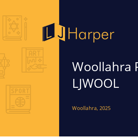
Woollahra 
LJWOOL
Woollahra, 2025