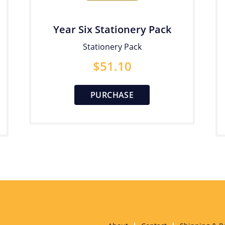
Year Six Stationery Pack
Stationery Pack
$
51.10
PURCHASE