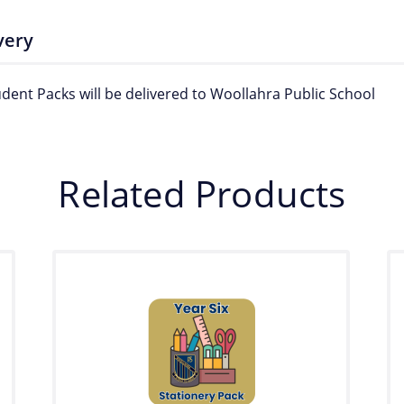
very
udent Packs will be delivered to Woollahra Public School
Related Products