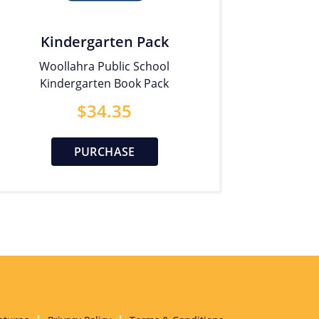
Kindergarten Pack
Woollahra Public School
Kindergarten Book Pack
$
34.35
PURCHASE