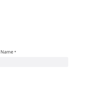
st Name
*