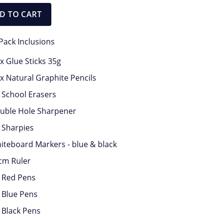
quantity
D TO CART
Pack Inclusions
 x Glue Sticks 35g
 x Natural Graphite Pencils
x School Erasers
uble Hole Sharpener
x Sharpies
iteboard Markers - blue & black
cm Ruler
x Red Pens
x Blue Pens
x Black Pens