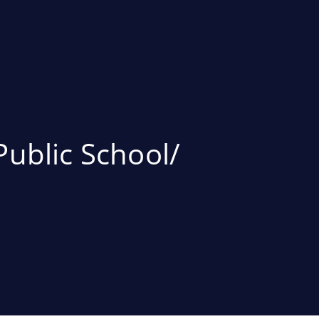
Public School/