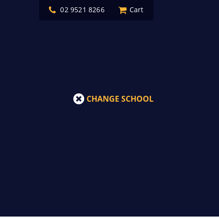
02 9521 8266
Cart
CHANGE SCHOOL