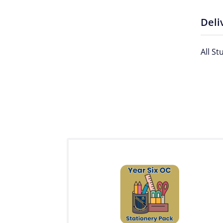
Deli
All St