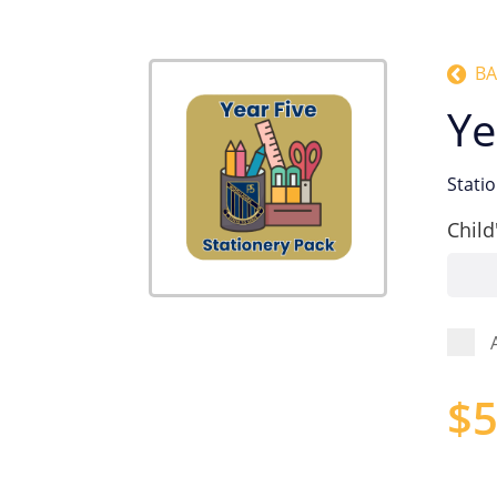
BA
Ye
Stati
Child
$
5