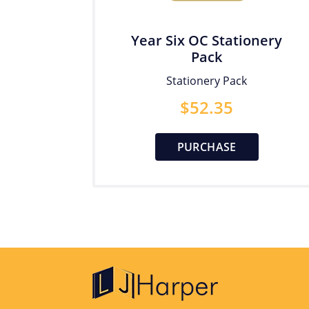
Year Six OC Stationery
Pack
Stationery Pack
$
52.35
PURCHASE