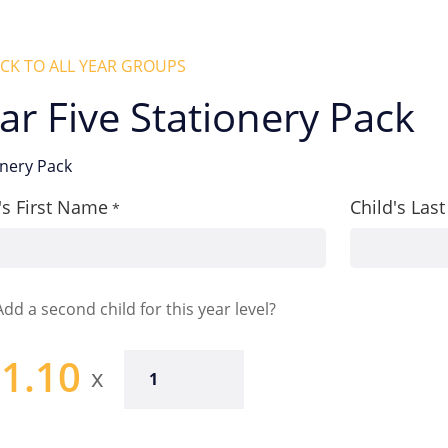
CK TO ALL YEAR GROUPS
ar Five Stationery Pack
onery Pack
's First Name
Child's La
*
Add a second child for this year level?
1.10
Year
Five
Stationery
Pack