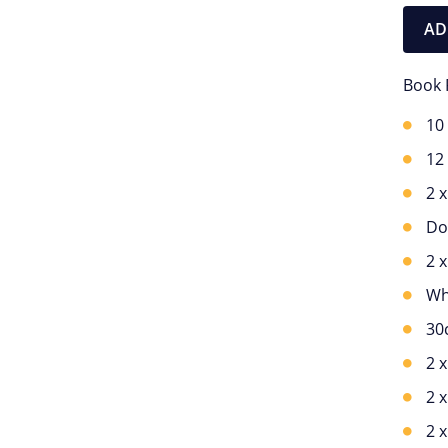
AD
Book 
10
12
2 
Do
2 
Wh
30
2 
2 
2 