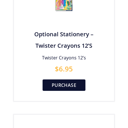
Optional Stationery –
Twister Crayons 12’s
Twister Crayons 12’s
$
6.95
PURCHASE