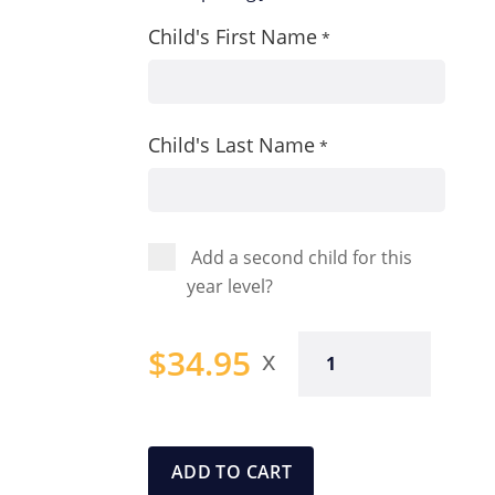
Child's First Name
*
Child's Last Name
*
Add a second child for this
year level?
Year
$
34.95
Four
Spelling
Journal
quantity
ADD TO CART