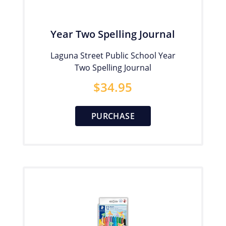
Year Two Spelling Journal
Laguna Street Public School Year
Two Spelling Journal
$
34.95
PURCHASE