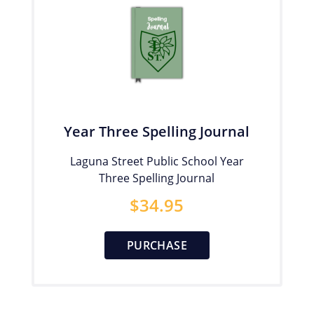
Year Three Spelling Journal
Laguna Street Public School Year
Three Spelling Journal
$
34.95
PURCHASE