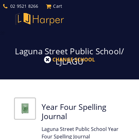
02 9521 8266
Cart
Laguna Street Public School/
LJLAGU
CHANGE SCHOOL
Year Four Spelling
Journal
Laguna Street Public School Year
Four Spelling Journal