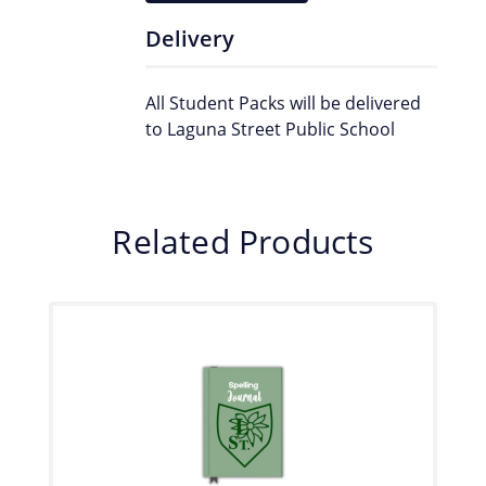
Delivery
All Student Packs will be delivered
to Laguna Street Public School
Related Products