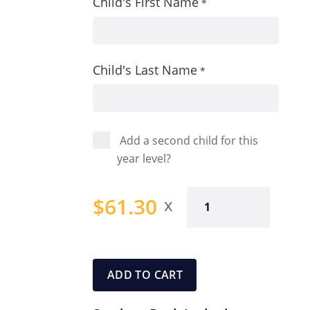
Child's First Name
*
Child's Last Name
*
Add a second child for this
year level?
Year
$
61.30
One
Student
Pack
quantity
ADD TO CART