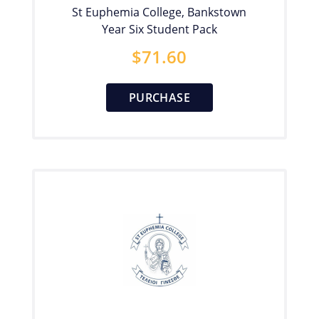
St Euphemia College, Bankstown
Year Six Student Pack
$
71.60
PURCHASE