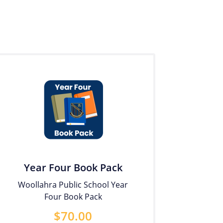
Year Four Book Pack
Woollahra Public School Year
Four Book Pack
$
70.00