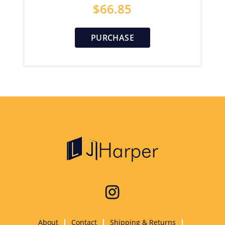
$
66.85
PURCHASE
About
Contact
Shipping & Returns