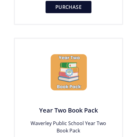
PURCHASE
Year Two Book Pack
Waverley Public School Year Two
Book Pack