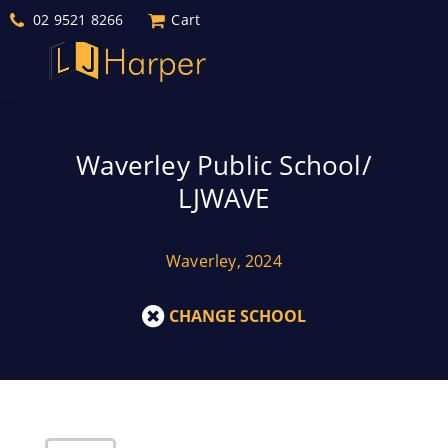
02 9521 8266
Cart
Waverley Public School/
LJWAVE
Waverley, 2024
CHANGE SCHOOL