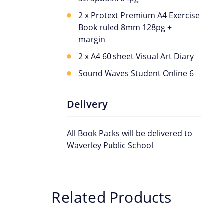
2 x Protext Premium A4 Exercise
Book ruled 8mm 128pg +
margin
2 x A4 60 sheet Visual Art Diary
Sound Waves Student Online 6
Delivery
All Book Packs will be delivered to
Waverley Public School
Related Products