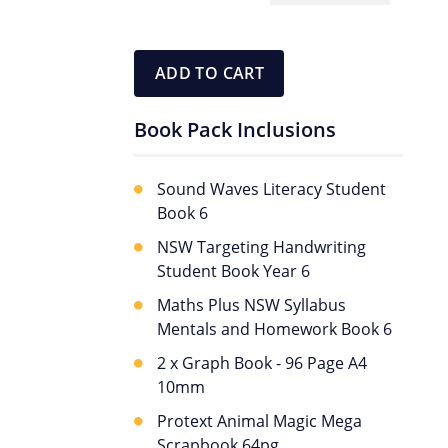
Book
Pack
quantity
ADD TO CART
Book Pack Inclusions
Sound Waves Literacy Student
Book 6
NSW Targeting Handwriting
Student Book Year 6
Maths Plus NSW Syllabus
Mentals and Homework Book 6
2 x Graph Book - 96 Page A4
10mm
Protext Animal Magic Mega
Scrapbook 64pg