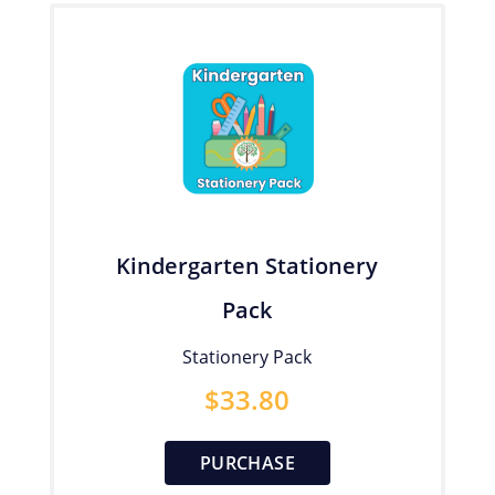
Kindergarten Stationery
Pack
Stationery Pack
$
33.80
PURCHASE