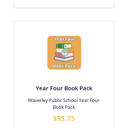
Year Four Book Pack
Waverley Public School Year Four
Book Pack
$
95.75