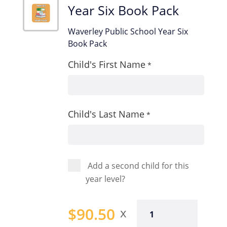
Year Six Book Pack
Waverley Public School Year Six
Book Pack
Child's First Name
*
Child's Last Name
*
Add a second child for this
year level?
Year
$
90.50
Six