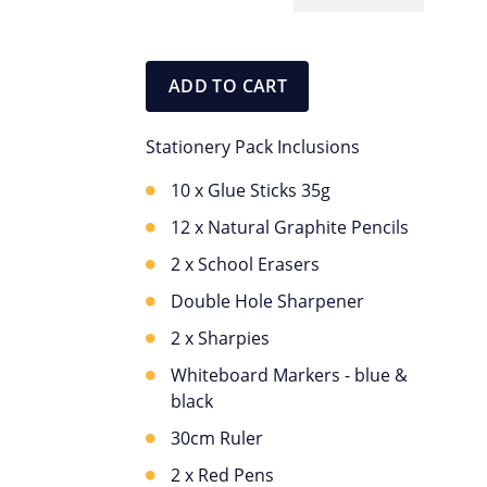
Stationery
Pack
quantity
ADD TO CART
Stationery Pack Inclusions
10 x Glue Sticks 35g
12 x Natural Graphite Pencils
2 x School Erasers
Double Hole Sharpener
2 x Sharpies
Whiteboard Markers - blue &
black
30cm Ruler
2 x Red Pens