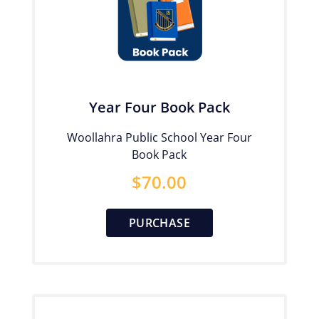
Year Four Book Pack
Woollahra Public School Year Four
Book Pack
$
70.00
PURCHASE