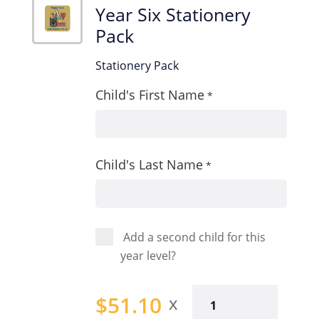
Year Six Stationery
Pack
Stationery Pack
Child's First Name
*
Child's Last Name
*
Add a second child for this
year level?
Year
$
51.10
Six