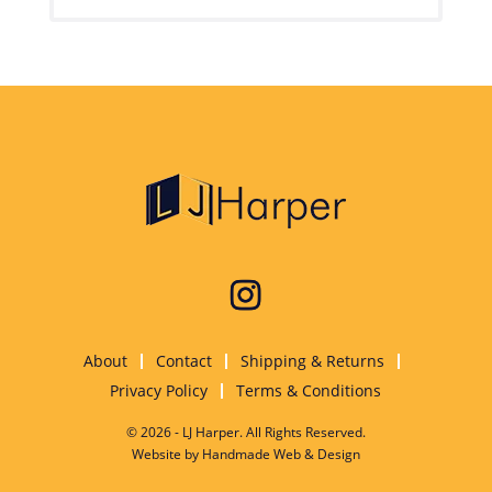
About
Contact
Shipping & Returns
Privacy Policy
Terms & Conditions
© 2026 - LJ Harper. All Rights Reserved.
Website by
Handmade Web & Design