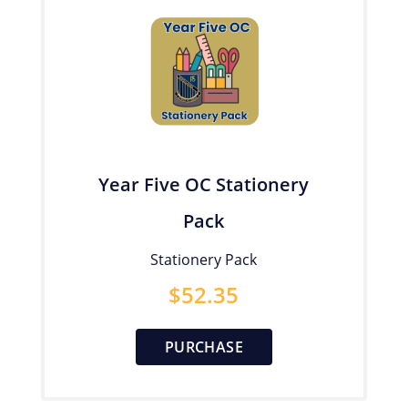
Year Five OC Stationery
Pack
Stationery Pack
$
52.35
PURCHASE