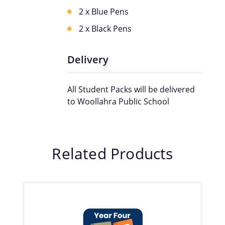
2 x Blue Pens
2 x Black Pens
Delivery
All Student Packs will be delivered
to Woollahra Public School
Related Products