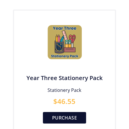
Year Three Stationery Pack
Stationery Pack
$
46.55
PURCHASE