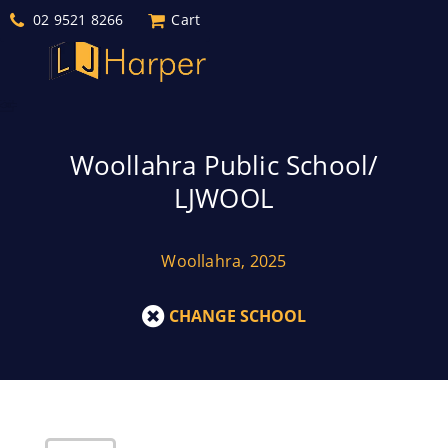
02 9521 8266
Cart
Woollahra Public School/
LJWOOL
Woollahra, 2025
CHANGE SCHOOL