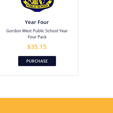
Year Four
Gordon West Public School Year
Four Pack
$
35.15
PURCHASE