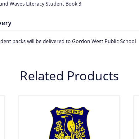
und Waves Literacy Student Book 3
very
tudent packs will be delivered to Gordon West Public School
Related Products