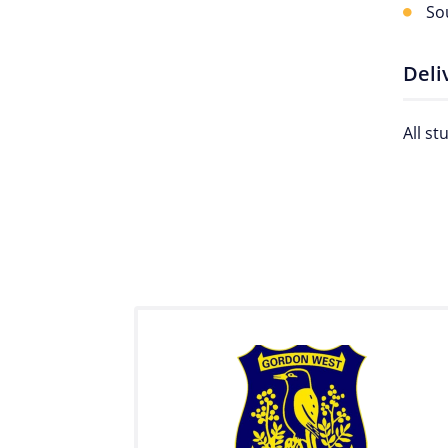
So
Deli
All s