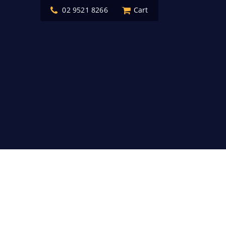
02 9521 8266
Cart