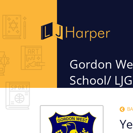
Gordon Wes
School/ LJ
BA
Ye