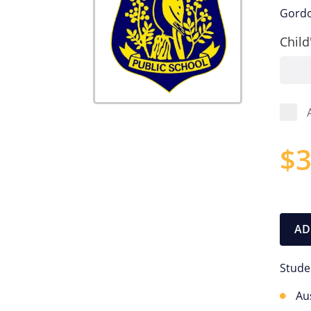
Gordo
Child
$
3
AD
Stude
Au