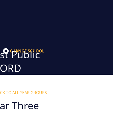
t Public
CHANGE SCHOOL
GORD
CK TO ALL YEAR GROUPS
ar Three