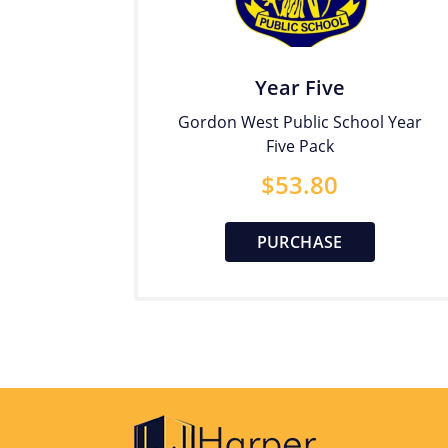
Year Five
Gordon West Public School Year
Five Pack
$
53.80
PURCHASE