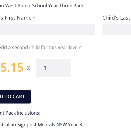
n West Public School Year Three Pack
's First Name
Child's La
*
Add a second child for this year level?
5.15
Year
Three
quantity
D TO CART
nt Pack Inclusions:
stralian Signpost Mentals NSW Year 3