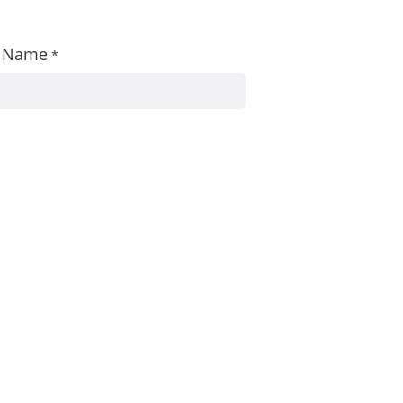
st Name
*