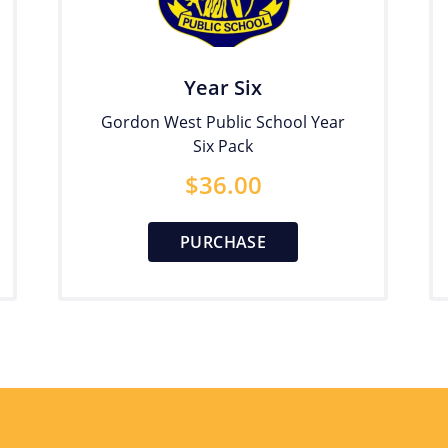
Year Six
Gordon West Public School Year
Six Pack
$
36.00
PURCHASE