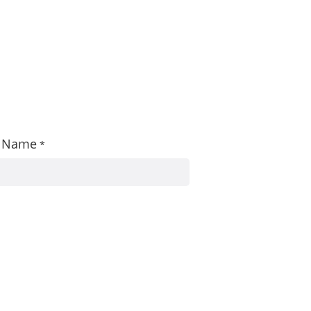
st Name
*