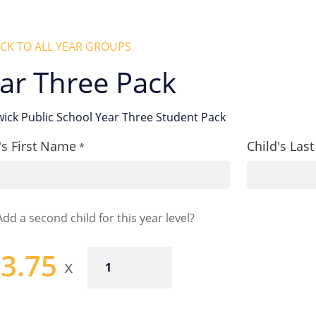
CK TO ALL YEAR GROUPS
ar Three Pack
ick Public School Year Three Student Pack
's First Name
Child's La
*
Add a second child for this year level?
3.75
Year
Three
Pack
quantity