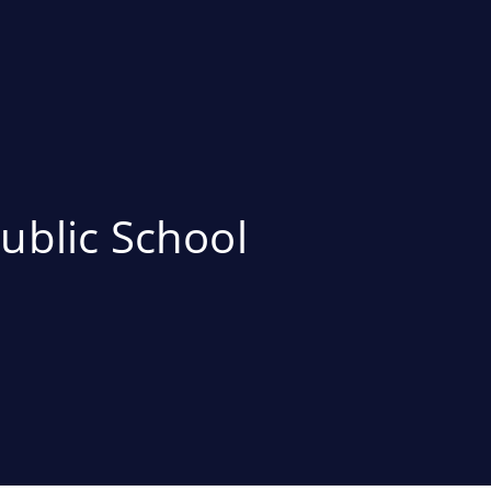
ublic School