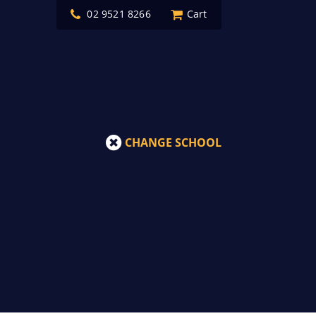
02 9521 8266
Cart
CHANGE SCHOOL