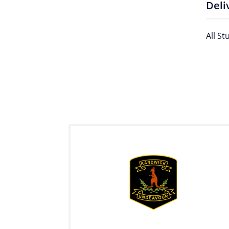
Deli
All St