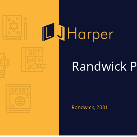
Randwick P
Randwick, 2031