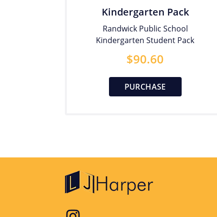
Kindergarten Pack
Randwick Public School
Kindergarten Student Pack
$
90.60
PURCHASE