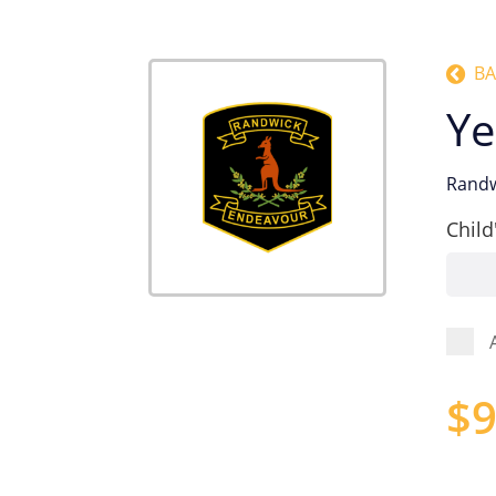
BA
Ye
Randw
Child
$
9