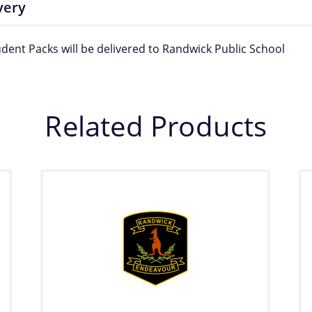
very
udent Packs will be delivered to Randwick Public School
Related Products