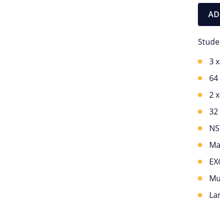
AD
Stude
3 
64
2 
32
NS
Ma
EX
Mu
La