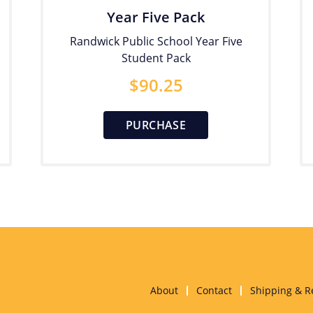
Year Five Pack
Randwick Public School Year Five
Student Pack
$
90.25
PURCHASE
About
Contact
Shipping & R