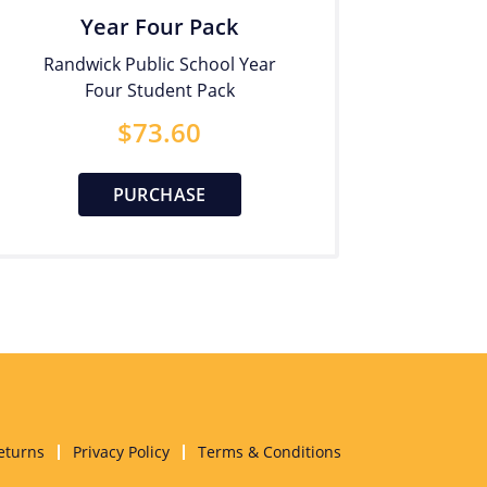
Year Four Pack
Randwick Public School Year
Four Student Pack
$
73.60
PURCHASE
eturns
Privacy Policy
Terms & Conditions