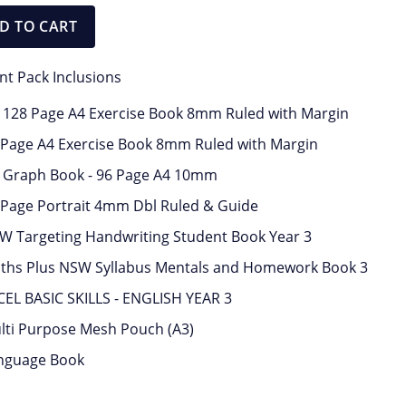
D TO CART
nt Pack Inclusions
x 128 Page A4 Exercise Book 8mm Ruled with Margin
 Page A4 Exercise Book 8mm Ruled with Margin
x Graph Book - 96 Page A4 10mm
 Page Portrait 4mm Dbl Ruled & Guide
W Targeting Handwriting Student Book Year 3
ths Plus NSW Syllabus Mentals and Homework Book 3
CEL BASIC SKILLS - ENGLISH YEAR 3
lti Purpose Mesh Pouch (A3)
nguage Book