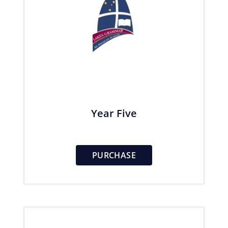
Year Five
PURCHASE