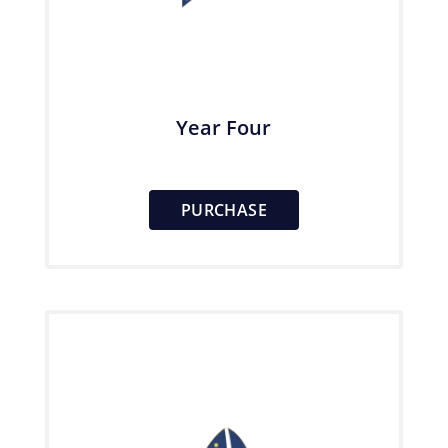
Year Four
PURCHASE