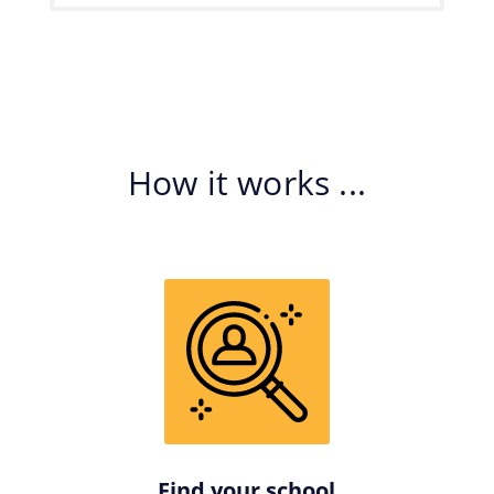
How it works ...
Find your school