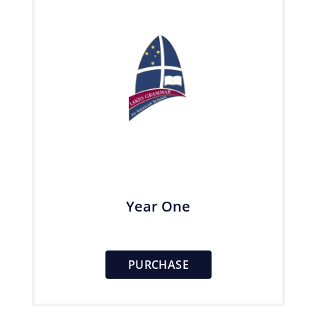
Year One
PURCHASE