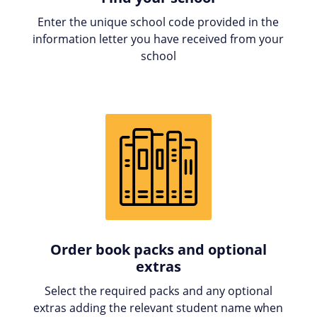
Enter the unique school code provided in the
information letter you have received from your
school
Order book packs and optional
extras
Select the required packs and any optional
extras adding the relevant student name when