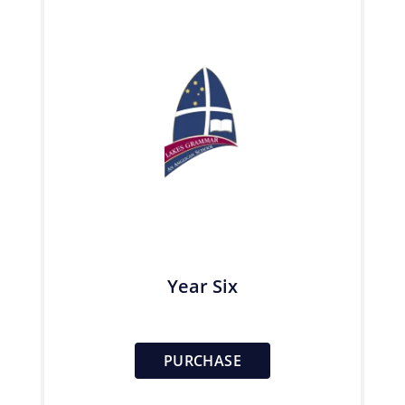
Year Six
PURCHASE