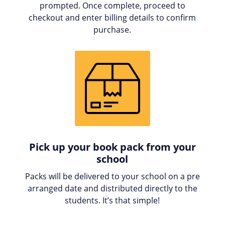
prompted. Once complete, proceed to
checkout and enter billing details to confirm
purchase.
Pick up your book pack from your
school
Packs will be delivered to your school on a pre
arranged date and distributed directly to the
students. It’s that simple!