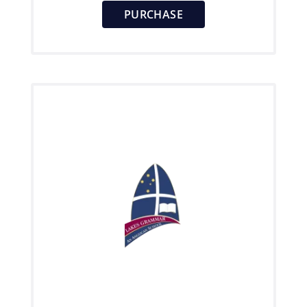
PURCHASE