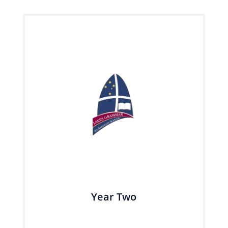
Year Two