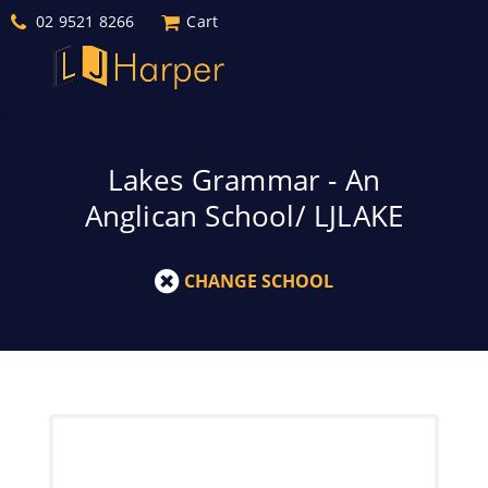
02 9521 8266
Cart
Lakes Grammar - An
Anglican School/ LJLAKE
CHANGE SCHOOL