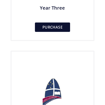
Year Three
PURCHASE