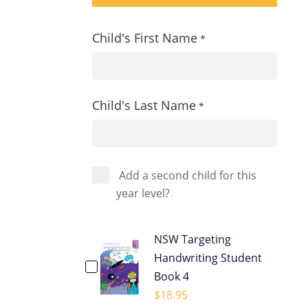
Child's First Name
*
Child's Last Name
*
Add a second child for this
year level?
NSW Targeting
Handwriting Student
Book 4
$
18.95