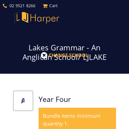
02 9521 8266
Cart
Lakes Grammar - An
Anglican School/ LJLAKE
CHANGE SCHOOL
Year Four
Bundle items minimum
quantity 1.