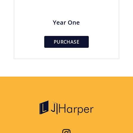
Year One
PURCHASE