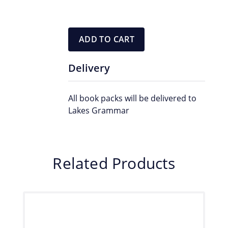
ADD TO CART
Delivery
All book packs will be delivered to
Lakes Grammar
Related Products