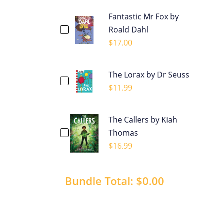
Fantastic Mr Fox by
Roald Dahl
$
17.00
The Lorax by Dr Seuss
$
11.99
The Callers by Kiah
Thomas
$
16.99
Bundle Total:
$0.00