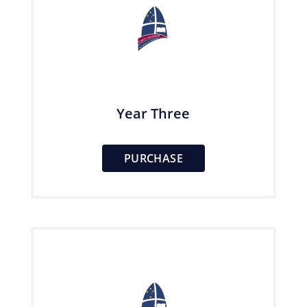
Year Three
PURCHASE