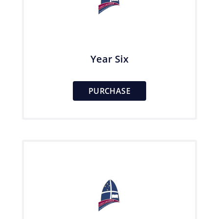
Year Six
PURCHASE