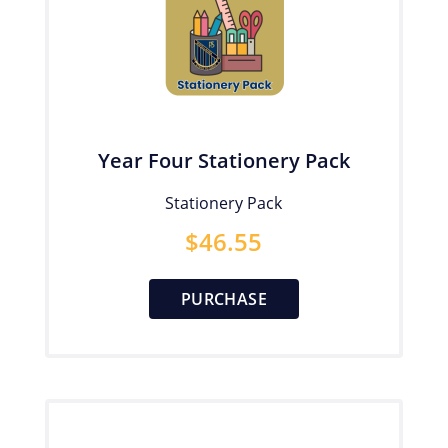
Year Four Stationery Pack
Stationery Pack
$
46.55
PURCHASE