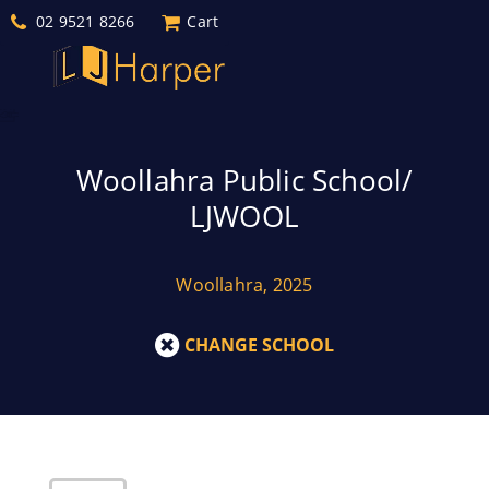
02 9521 8266
Cart
Woollahra Public School/
LJWOOL
Woollahra, 2025
CHANGE SCHOOL