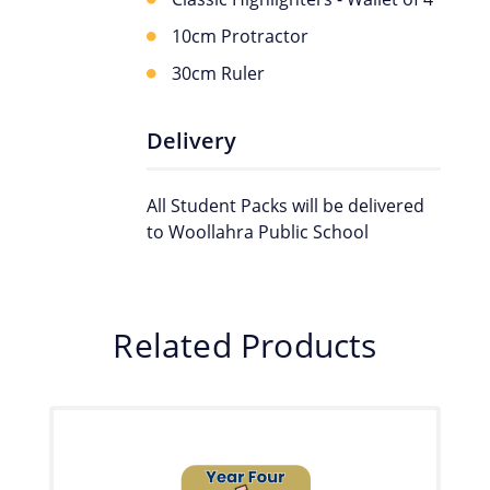
10cm Protractor
30cm Ruler
Delivery
All Student Packs will be delivered
to Woollahra Public School
Related Products