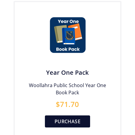
Year One Pack
Woollahra Public School Year One
Book Pack
$
71.70
PURCHASE