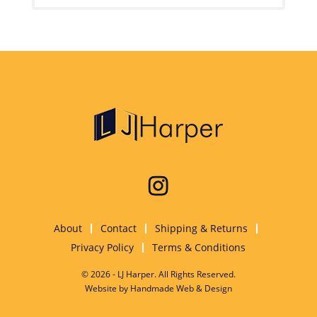
About
Contact
Shipping & Returns
Privacy Policy
Terms & Conditions
© 2026 - LJ Harper. All Rights Reserved.
Website by
Handmade Web & Design