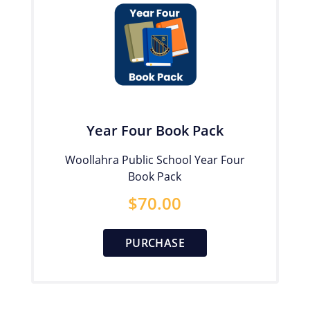
Year Four Book Pack
Woollahra Public School Year Four
Book Pack
$
70.00
PURCHASE