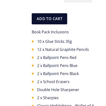
OC
Stationery
Pack
ADD TO CART
quantity
Book Pack Inclusions
10 x Glue Sticks 35g
12 x Natural Graphite Pencils
2 x Ballpoint Pens Red
2 x Ballpoint Pens Blue
2 x Ballpoint Pens Black
2 x School Erasers
Double Hole Sharpener
2 x Sharpies
Classic Highlighters - Wallet of 4