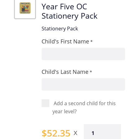
Year Five OC
Stationery Pack
Stationery Pack
Child's First Name
*
Child's Last Name
*
Add a second child for this
year level?
Year
$
52.35
Five